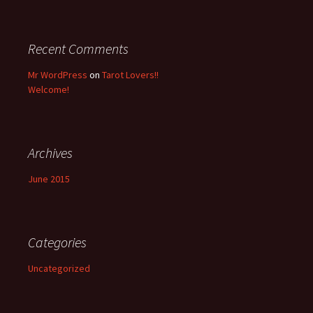
r
:
Recent Comments
Mr WordPress
on
Tarot Lovers!!
Welcome!
Archives
June 2015
Categories
Uncategorized