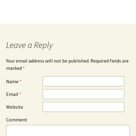
Leave a Reply
Your email address will not be published.
Required fields are
marked
*
Name
*
Email
*
Website
Comment