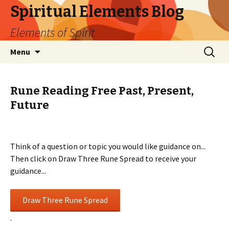
Spiritual Elements Blog
Elements of Spirit
Skip
Search
Menu
to
for:
content
Rune Reading Free Past, Present,
Future
Think of a question or topic you would like guidance on...
Then click on Draw Three Rune Spread to receive your
guidance...
.