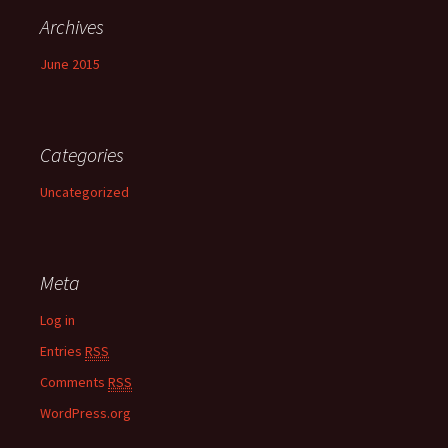
Archives
June 2015
Categories
Uncategorized
Meta
Log in
Entries
RSS
Comments
RSS
WordPress.org