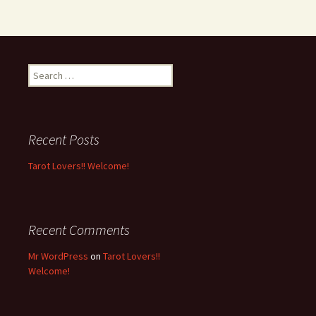
S
e
a
r
c
Recent Posts
h
f
Tarot Lovers!! Welcome!
o
r
:
Recent Comments
Mr WordPress
on
Tarot Lovers!!
Welcome!