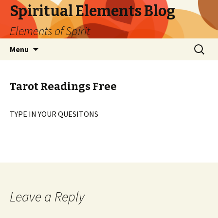
Spiritual Elements Blog
Elements of Spirit
Skip
Search
Menu
to
for:
content
Tarot Readings Free
TYPE IN YOUR QUESITONS
Leave a Reply