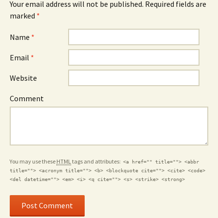
Your email address will not be published.
Required fields are
marked
*
Name
*
Email
*
Website
Comment
You may use these
HTML
tags and attributes:
<a href="" title=""> <abbr
title=""> <acronym title=""> <b> <blockquote cite=""> <cite> <code>
<del datetime=""> <em> <i> <q cite=""> <s> <strike> <strong>