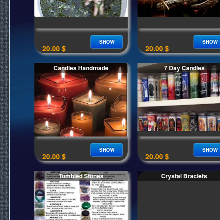
SHOW
SHOW
20.00 $
20.00 $
Candles Handmade
7 Day Candles
SHOW
SHOW
20.00 $
20.00 $
Tumbled Stones
Crystal Braclets