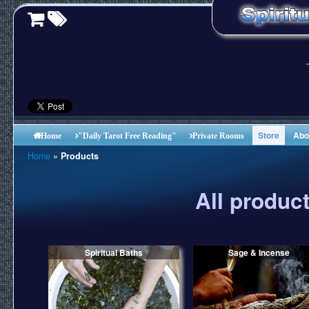
Store
Abo
Home
"Daily Tarot Free Reading"
Private Rooms
Home
»
Products
All produc
Spiritual Baths
Sage & Incense