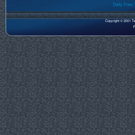
Daily Free 
Copyright © 2001 Tar
R