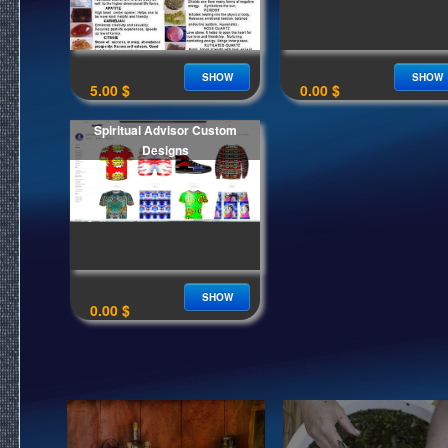
SHOW
SHOW
5.00 $
0.00 $
Spiritual Advisor Custom
Designs
SHOW
0.00 $