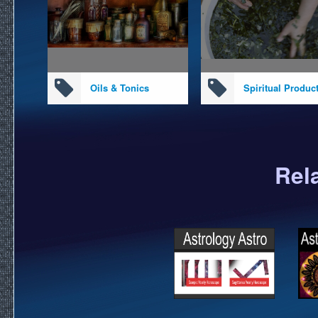
Oils & Tonics
Spiritual Produc
Rel